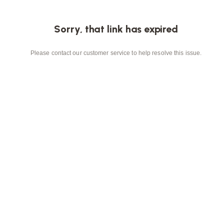
Sorry, that link has expired
Please contact our customer service to help resolve this issue.